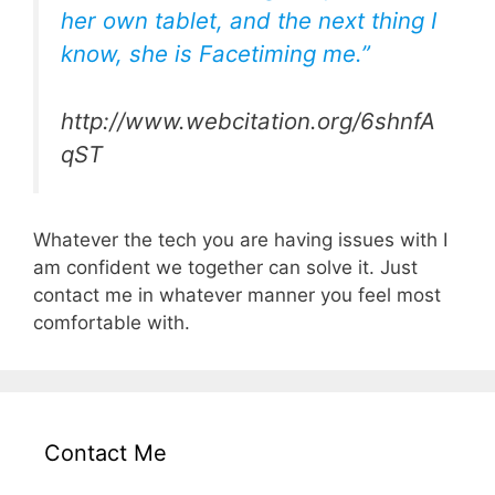
her own tablet, and the next thing I
know, she is Facetiming me.”
http://www.webcitation.org/6shnfA
qST
Whatever the tech you are having issues with I
am confident we together can solve it. Just
contact me in whatever manner you feel most
comfortable with.
Contact Me