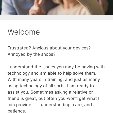
Welcome
Frustrated? Anxious about your devices?
Annoyed by the shops?
I understand the issues you may be having with
technology and am able to help solve them.
With many years in training, and just as many
using technology of all sorts, I am ready to
assist you. Sometimes asking a relative or
friend is great, but often you won’t get what I
can provide …… understanding, care, and
patience.