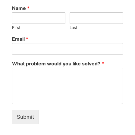
Name
*
First
Last
Email
*
What problem would you like solved?
*
Submit