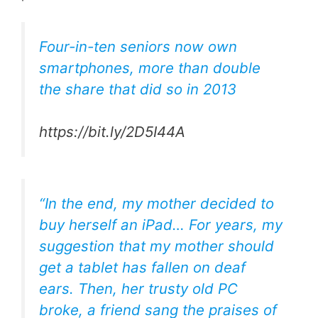
Four-in-ten seniors now own
smartphones, more than double
the share that did so in 2013
https://bit.ly/2D5I44A
“In the end, my mother decided to
buy herself an iPad… For years, my
suggestion that my mother should
get a tablet has fallen on deaf
ears. Then, her trusty old PC
broke, a friend sang the praises of